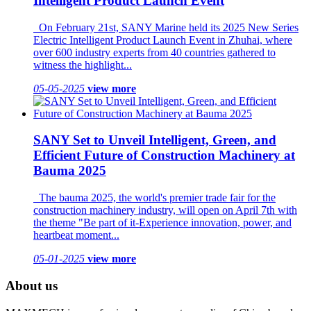
Intelligent Product Launch Event
On February 21st, SANY Marine held its 2025 New Series
Electric Intelligent Product Launch Event in Zhuhai, where
over 600 industry experts from 40 countries gathered to
witness the highlight...
05-05-2025
view more
SANY Set to Unveil Intelligent, Green, and
Efficient Future of Construction Machinery at
Bauma 2025
The bauma 2025, the world's premier trade fair for the
construction machinery industry, will open on April 7th with
the theme "Be part of it-Experience innovation, power, and
heartbeat moment...
05-01-2025
view more
About us