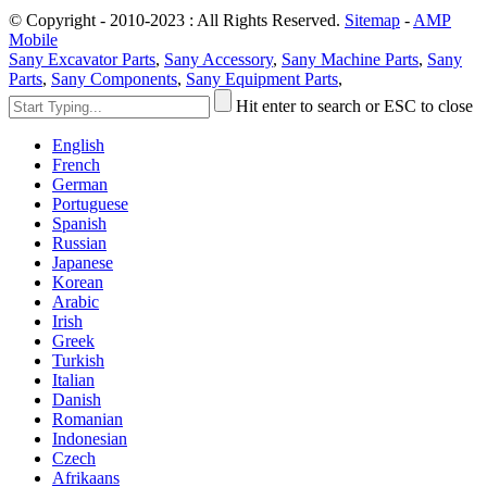
© Copyright - 2010-2023 : All Rights Reserved.
Sitemap
-
AMP
Mobile
Sany Excavator Parts
,
Sany Accessory
,
Sany Machine Parts
,
Sany
Parts
,
Sany Components
,
Sany Equipment Parts
,
Hit enter to search or ESC to close
English
French
German
Portuguese
Spanish
Russian
Japanese
Korean
Arabic
Irish
Greek
Turkish
Italian
Danish
Romanian
Indonesian
Czech
Afrikaans