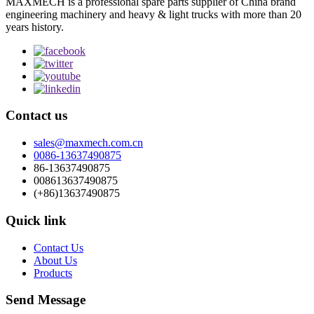
MAXMECH is a professional spare parts supplier of China brand
engineering machinery and heavy & light trucks with more than 20
years history.
Contact us
sales@maxmech.com.cn
0086-13637490875
86-13637490875
008613637490875
(+86)13637490875
Quick link
Contact Us
About Us
Products
Send Message