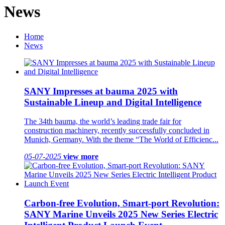
News
Home
News
SANY Impresses at bauma 2025 with
Sustainable Lineup and Digital Intelligence
The 34th bauma, the world’s leading trade fair for
construction machinery, recently successfully concluded in
Munich, Germany. With the theme “The World of Efficienc...
05-07-2025
view more
Carbon-free Evolution, Smart-port Revolution:
SANY Marine Unveils 2025 New Series Electric