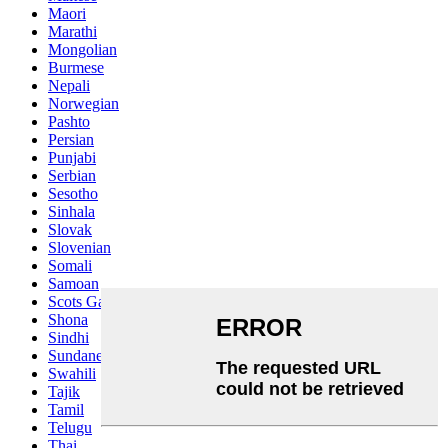
Maori
Marathi
Mongolian
Burmese
Nepali
Norwegian
Pashto
Persian
Punjabi
Serbian
Sesotho
Sinhala
Slovak
Slovenian
Somali
Samoan
Scots Gaelic
Shona
Sindhi
Sundanese
Swahili
Tajik
Tamil
Telugu
Thai