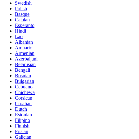
Swedish
Polish
Basque
Catalan
Esperanto
Hindi
Lao
Albanian
Amharic
Armenian
Azerbaijani
Belarusian
Bengali
Bosnian
Bulgarian
Cebuano
Chichewa
Corsican
Croatian
Dutch
Estonian
Filipino
Finnish
Frisian
Galician