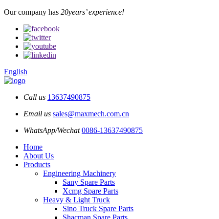
Our company has
20years’ experience!
English
Call us
13637490875
Email us
sales@maxmech.com.cn
WhatsApp/Wechat
0086-13637490875
Home
About Us
Products
Engineering Machinery
Sany Spare Parts
Xcmg Spare Parts
Heavy & Light Truck
Sino Truck Spare Parts
Shacman Spare Parts