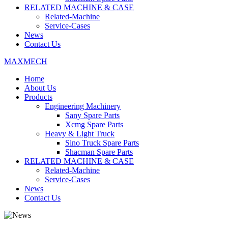
RELATED MACHINE & CASE
Related-Machine
Service-Cases
News
Contact Us
MAXMECH
Home
About Us
Products
Engineering Machinery
Sany Spare Parts
Xcmg Spare Parts
Heavy & Light Truck
Sino Truck Spare Parts
Shacman Spare Parts
RELATED MACHINE & CASE
Related-Machine
Service-Cases
News
Contact Us