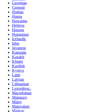
Georgian
Gujarati
Haitian
Hausa
Hawaiian
Hebrew
Hmong
Hungarian
Icelandic
Igbo
Javanese
Kannada
Kazakh
Khmer
Kurdish
Kyrgyz
Latin
Latvian
Lithuanian
Luxembou..
Macedonian
Malagasy
Malay
Malayalam
Maltese